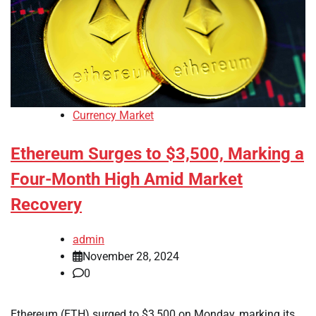
Currency Market
Ethereum Surges to $3,500, Marking a
Four-Month High Amid Market
Recovery
admin
November 28, 2024
0
Ethereum (ETH) surged to $3,500 on Monday, marking its