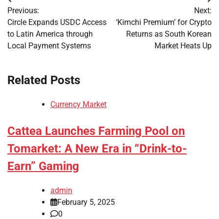
Post
Previous:
Next:
navigation
Circle Expands USDC Access
‘Kimchi Premium’ for Crypto
to Latin America through
Returns as South Korean
Local Payment Systems
Market Heats Up
Related Posts
Currency Market
Cattea Launches Farming Pool on
Tomarket: A New Era in “Drink-to-
Earn” Gaming
admin
February 5, 2025
0