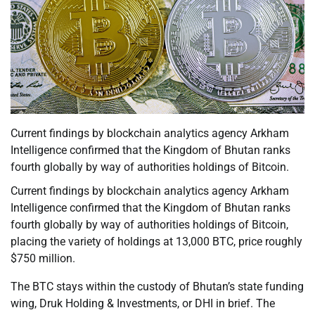
Current findings by blockchain analytics agency Arkham
Intelligence confirmed that the Kingdom of Bhutan ranks
fourth globally by way of authorities holdings of Bitcoin.
Current findings by blockchain analytics agency Arkham
Intelligence confirmed that the Kingdom of Bhutan ranks
fourth globally by way of authorities holdings of Bitcoin,
placing the variety of holdings at 13,000 BTC, price roughly
$750 million.
The BTC stays within the custody of Bhutan’s state funding
wing, Druk Holding & Investments, or DHI in brief. The