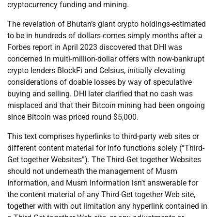
cryptocurrency funding and mining.
The revelation of Bhutan’s giant crypto holdings-estimated
to be in hundreds of dollars-comes simply months after a
Forbes report in April 2023 discovered that DHI was
concerned in multi-million-dollar offers with now-bankrupt
crypto lenders BlockFi and Celsius, initially elevating
considerations of doable losses by way of speculative
buying and selling. DHI later clarified that no cash was
misplaced and that their Bitcoin mining had been ongoing
since Bitcoin was priced round $5,000.
This text comprises hyperlinks to third-party web sites or
different content material for info functions solely (“Third-
Get together Websites”). The Third-Get together Websites
should not underneath the management of Musm
Information, and Musm Information isn’t answerable for
the content material of any Third-Get together Web site,
together with with out limitation any hyperlink contained in