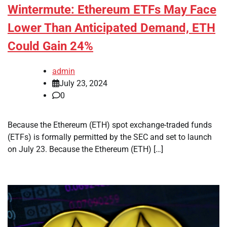
Wintermute: Ethereum ETFs May Face
Lower Than Anticipated Demand, ETH
Could Gain 24%
admin
July 23, 2024
0
Because the Ethereum (ETH) spot exchange-traded funds
(ETFs) is formally permitted by the SEC and set to launch
on July 23. Because the Ethereum (ETH) […]