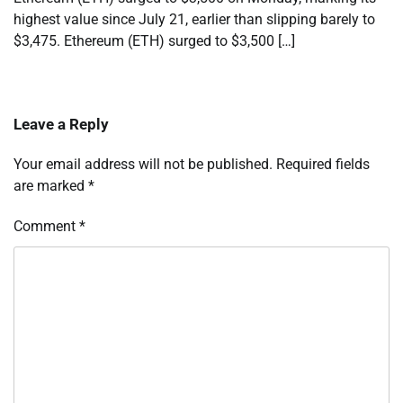
highest value since July 21, earlier than slipping barely to
$3,475. Ethereum (ETH) surged to $3,500 […]
Leave a Reply
Your email address will not be published.
Required fields
are marked
*
Comment
*