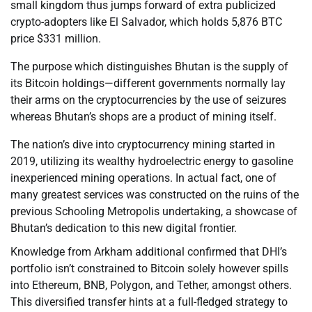
small kingdom thus jumps forward of extra publicized
crypto-adopters like El Salvador, which holds 5,876 BTC
price $331 million.
The purpose which distinguishes Bhutan is the supply of
its Bitcoin holdings—different governments normally lay
their arms on the cryptocurrencies by the use of seizures
whereas Bhutan’s shops are a product of mining itself.
The nation’s dive into cryptocurrency mining started in
2019, utilizing its wealthy hydroelectric energy to gasoline
inexperienced mining operations. In actual fact, one of
many greatest services was constructed on the ruins of the
previous Schooling Metropolis undertaking, a showcase of
Bhutan’s dedication to this new digital frontier.
Knowledge from Arkham additional confirmed that DHI’s
portfolio isn’t constrained to Bitcoin solely however spills
into Ethereum, BNB, Polygon, and Tether, amongst others.
This diversified transfer hints at a full-fledged strategy to