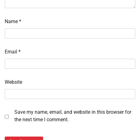
Name
*
Email
*
Website
Save my name, email, and website in this browser for
the next time I comment.