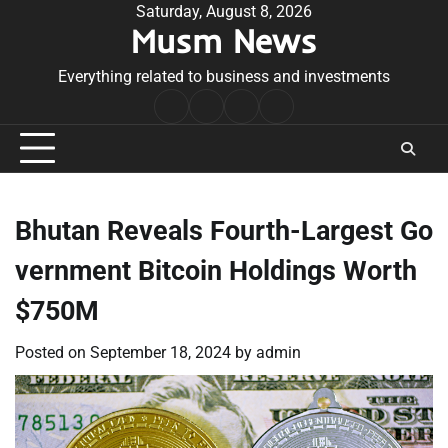
Skip
Saturday, August 8, 2026
Musm News
to
content
Everything related to business and investments
Home
Terms
Privacy
Contact
&
Policy
Us
Conditions
Bhutan Reveals Fourth-Largest Go
vernment Bitcoin Holdings Worth
$750M
Posted on
September 18, 2024
by
admin