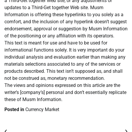
a Third-Get together Web site, or any adjustments or
updates to a Third-Get together Web site. Musm
Information is offering these hyperlinks to you solely as a
comfort, and the inclusion of any hyperlink doesn’t suggest
endorsement, approval or suggestion by Musm Information
of the positioning or any affiliation with its operators.
This text is meant for use and have to be used for
informational functions solely. It is very important do your
individual analysis and evaluation earlier than making any
materials selections associated to any of the services or
products described. This text isn’t supposed as, and shall
not be construed as, monetary recommendation.
The views and opinions expressed on this article are the
writer’s [company’s] personal and don’t essentially replicate
these of Musm Information.
Posted in
Currency Market