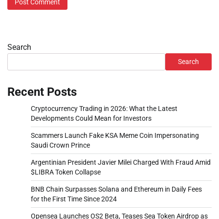
Search
Search
Recent Posts
Cryptocurrency Trading in 2026: What the Latest
Developments Could Mean for Investors
Scammers Launch Fake KSA Meme Coin Impersonating
Saudi Crown Prince
Argentinian President Javier Milei Charged With Fraud Amid
$LIBRA Token Collapse
BNB Chain Surpasses Solana and Ethereum in Daily Fees
for the First Time Since 2024
Opensea Launches OS2 Beta, Teases Sea Token Airdrop as