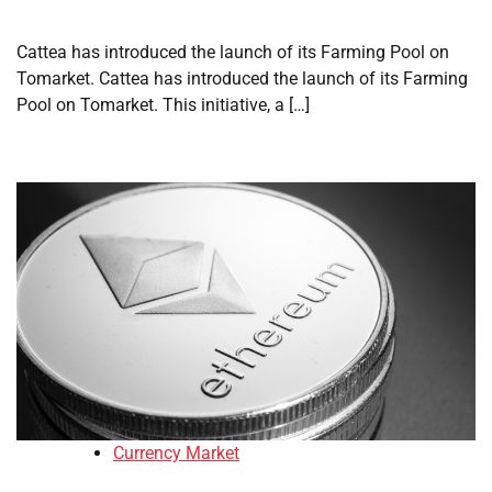
Cattea has introduced the launch of its Farming Pool on
Tomarket. Cattea has introduced the launch of its Farming
Pool on Tomarket. This initiative, a […]
Currency Market