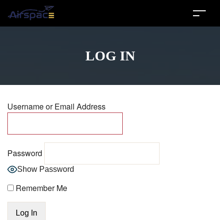
LOG IN
Username or Email Address
Password
Show Password
Remember Me