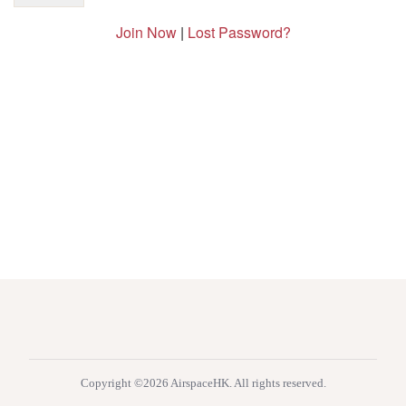
Join Now
|
Lost Password?
Copyright ©2026 AirspaceHK. All rights reserved.