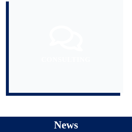
READ MORE
GOAL.
AND GUIDANCE TO REACH YOUR
PROVIDE USEFUL INFORMATION
CONSULTING
News