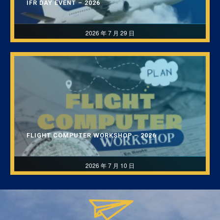
IFR DAY EVENT – 2026
2026 年 7 月 29 日
FLIGHT COMPUTER WORKSHOP – 2026
2026 年 7 月 10 日