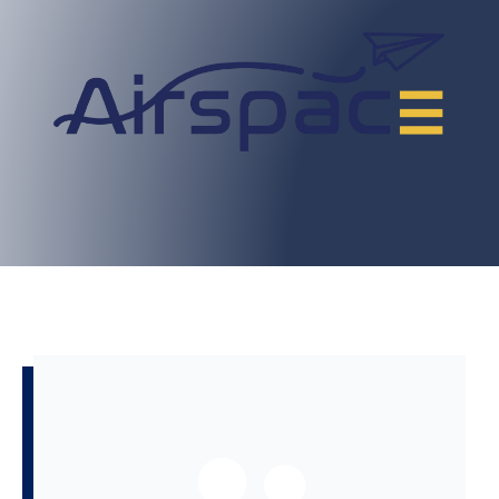
BOOK NOW
GROUPS TO SHARE KNOWLEDGE.