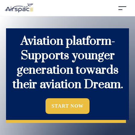
Aviation platform-
Supports younger
generation towards
their aviation Dream.
START NOW