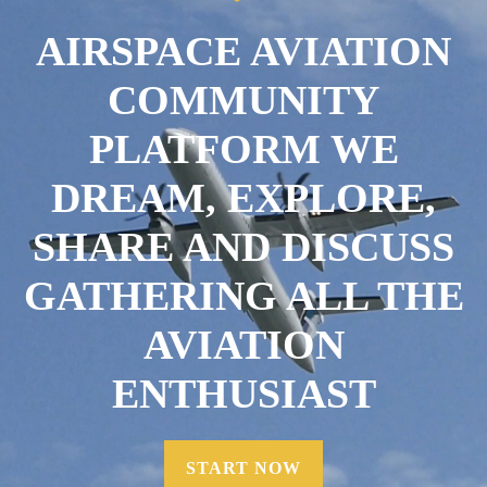
AIRSPACE AVIATION
COMMUNITY
PLATFORM WE
DREAM, EXPLORE,
SHARE AND DISCUSS
GATHERING ALL THE
AVIATION
ENTHUSIAST
START NOW