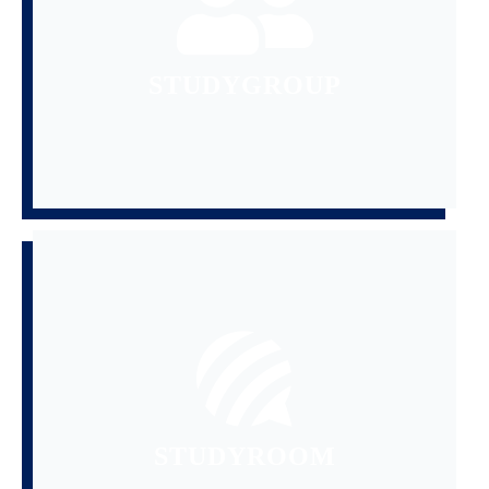
ENTHUSIASTS TO FORM STUDY
GATHERING AVIATION
STUDYGROUP
READ MORE
AND FLIGHT SCHOOL SELECTION
QUESTIONS,AIRLINE INTERVIEW
NEWS,TECHNICAL
SHARE AND DISCUSS AVIATION
STUDYROOM