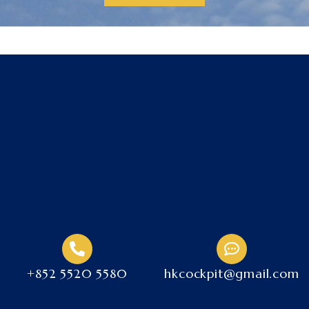
+852 5520 5580
hkcockpit@gmail.com