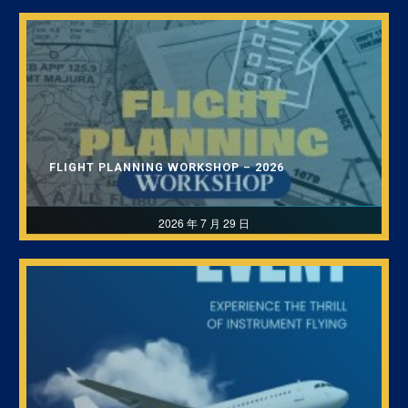
FLIGHT PLANNING WORKSHOP – 2026
2026 年 7 月 29 日