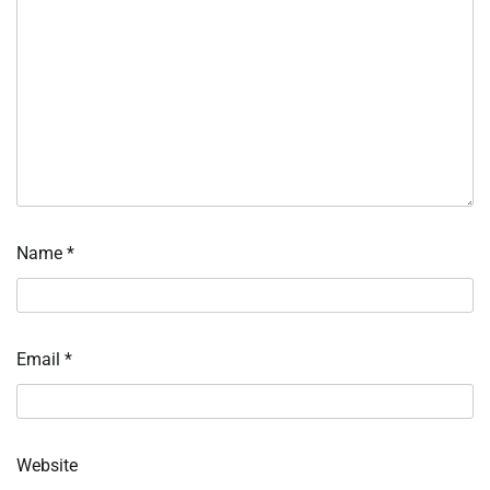
Name
*
Email
*
Website