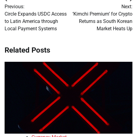
Post
Previous:
Next:
navigation
Circle Expands USDC Access
‘Kimchi Premium’ for Crypto
to Latin America through
Returns as South Korean
Local Payment Systems
Market Heats Up
Related Posts