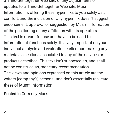
a Third-Get together Web site, or any adjustments or
updates to a Third-Get together Web site. Musm
Information is offering these hyperlinks to you solely as a
comfort, and the inclusion of any hyperlink doesn’t suggest
endorsement, approval or suggestion by Musm Information
of the positioning or any affiliation with its operators.
This text is meant for use and have to be used for
informational functions solely. It is very important do your
individual analysis and evaluation earlier than making any
materials selections associated to any of the services or
products described. This text isn’t supposed as, and shall
not be construed as, monetary recommendation.
The views and opinions expressed on this article are the
writer’s [company’s] personal and don’t essentially replicate
these of Musm Information.
Posted in
Currency Market