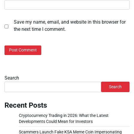
Save my name, email, and website in this browser for
the next time I comment.
Search
Search
Recent Posts
Cryptocurrency Trading in 2026: What the Latest
Developments Could Mean for Investors
Scammers Launch Fake KSA Meme Coin Impersonating