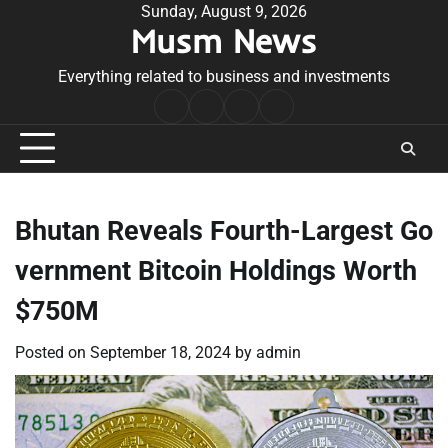
Skip
Sunday, August 9, 2026
Musm News
to
content
Everything related to business and investments
Home
Terms
Privacy
Contact
&
Policy
Us
Conditions
Bhutan Reveals Fourth-Largest Go
vernment Bitcoin Holdings Worth
$750M
Posted on
September 18, 2024
by
admin