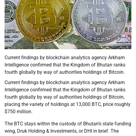
Current findings by blockchain analytics agency Arkham
Intelligence confirmed that the Kingdom of Bhutan ranks
fourth globally by way of authorities holdings of Bitcoin.
Current findings by blockchain analytics agency Arkham
Intelligence confirmed that the Kingdom of Bhutan ranks
fourth globally by way of authorities holdings of Bitcoin,
placing the variety of holdings at 13,000 BTC, price roughly
$750 million.
The BTC stays within the custody of Bhutan’s state funding
wing, Druk Holding & Investments, or DHI in brief. The