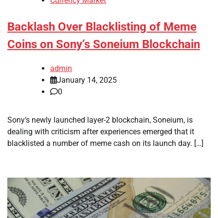
Currency Market
Backlash Over Blacklisting of Meme
Coins on Sony’s Soneium Blockchain
admin
January 14, 2025
0
Sony’s newly launched layer-2 blockchain, Soneium, is
dealing with criticism after experiences emerged that it
blacklisted a number of meme cash on its launch day. […]