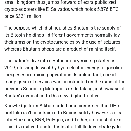
small kingdom thus jumps forward of extra publicized
crypto-adopters like El Salvador, which holds 5,876 BTC
price $331 million.
The purpose which distinguishes Bhutan is the supply of
its Bitcoin holdings—different governments normally lay
their arms on the cryptocurrencies by the use of seizures
whereas Bhutan’s shops are a product of mining itself.
The nation’s dive into cryptocurrency mining started in
2019, utilizing its wealthy hydroelectric energy to gasoline
inexperienced mining operations. In actual fact, one of
many greatest services was constructed on the ruins of the
previous Schooling Metropolis undertaking, a showcase of
Bhutan’s dedication to this new digital frontier.
Knowledge from Arkham additional confirmed that DHI’s
portfolio isn’t constrained to Bitcoin solely however spills
into Ethereum, BNB, Polygon, and Tether, amongst others.
This diversified transfer hints at a full-fledged strategy to