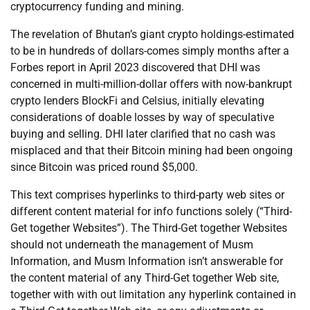
cryptocurrency funding and mining.
The revelation of Bhutan’s giant crypto holdings-estimated
to be in hundreds of dollars-comes simply months after a
Forbes report in April 2023 discovered that DHI was
concerned in multi-million-dollar offers with now-bankrupt
crypto lenders BlockFi and Celsius, initially elevating
considerations of doable losses by way of speculative
buying and selling. DHI later clarified that no cash was
misplaced and that their Bitcoin mining had been ongoing
since Bitcoin was priced round $5,000.
This text comprises hyperlinks to third-party web sites or
different content material for info functions solely (“Third-
Get together Websites”). The Third-Get together Websites
should not underneath the management of Musm
Information, and Musm Information isn’t answerable for
the content material of any Third-Get together Web site,
together with with out limitation any hyperlink contained in