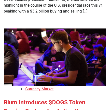
highlight in the course of the U.S. presidential race this yr,
peaking with a $3.2 billion buying and selling […]
Currency Market
Blum Introduces $DOGS Token