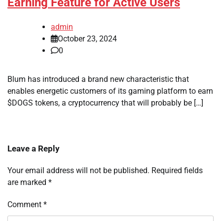
Earning Feature for Active Users
admin
October 23, 2024
0
Blum has introduced a brand new characteristic that
enables energetic customers of its gaming platform to earn
$DOGS tokens, a cryptocurrency that will probably be […]
Leave a Reply
Your email address will not be published.
Required fields
are marked
*
Comment
*