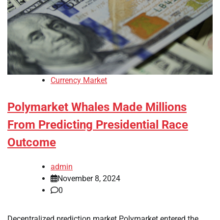
Currency Market
Polymarket Whales Made Millions
From Predicting Presidential Race
Outcome
admin
November 8, 2024
0
Decentralized prediction market Polymarket entered the