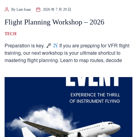
By Lam Isaac
2026 年 7 月 29 日
Flight Planning Workshop – 2026
TECH
Preparation is key.
If you are prepping for VFR flight
training, our next workshop is your ultimate shortcut to
mastering flight planning. Learn to map routes, decode
weather, […]